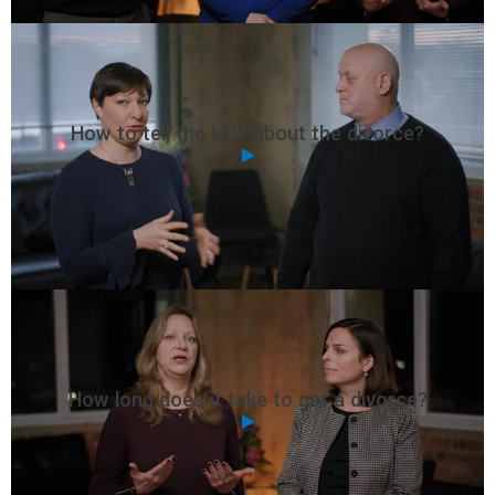
How to tell the kids about the divorce?
How long does it take to get a divorce?