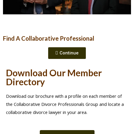
Find A Collaborative Professional
Continue
Download Our Member
Directory
Download our brochure with a profile on each member of
the Collaborative Divorce Professionals Group and locate a
collaborative divorce lawyer in your area.