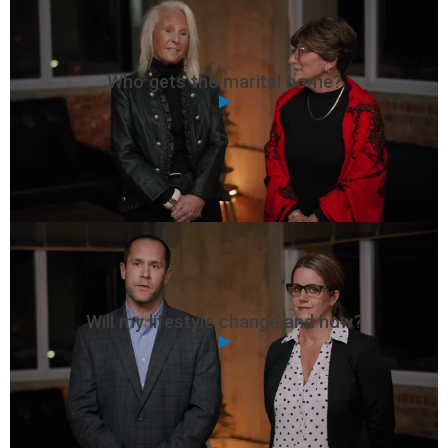
Who gets the marital home?
Will my lifestyle change and how?