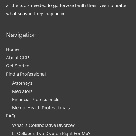
all the tools needed to go forward with their lives no matter
what season they may be in.
Navigation
Home
About CDP
Get Started
Find a Professional
Attorneys
Mediators
Financial Professionals
Mental Health Professionals
FAQ
What is Collaborative Divorce?
Is Collaborative Divorce Right For Me?