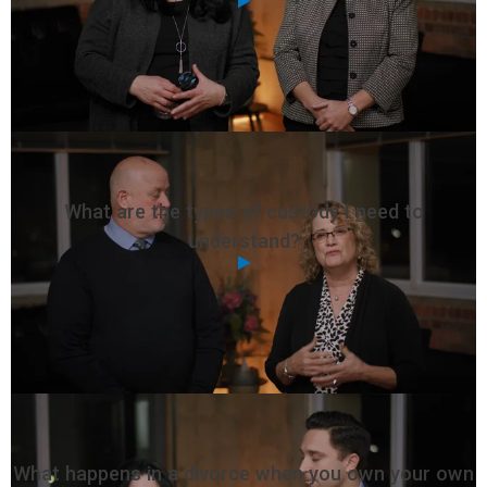
What are the types of custody I need to
understand?
What happens in a divorce when you own your own