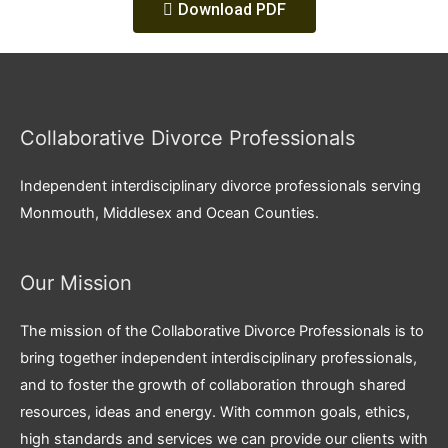
Download PDF
Collaborative Divorce Professionals
Independent interdisciplinary divorce professionals serving
Monmouth, Middlesex and Ocean Counties.
Our Mission
The mission of the Collaborative Divorce Professionals is to
bring together independent interdisciplinary professionals,
and to foster the growth of collaboration through shared
resources, ideas and energy. With common goals, ethics,
high standards and services we can provide our clients with