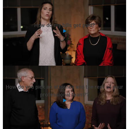
How do my bills get paid?
How do you pick an attorney and the rest of your
professional team??