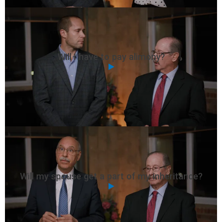
Will I have to pay alimony?
Will my spouse get a part of my inheritance?