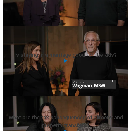
Is staying in a marriage good for the kids?
What are the tax consequences of alimony and
property transfers?