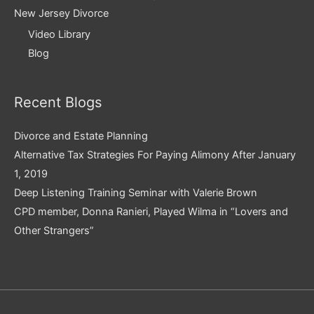
New Jersey Divorce
Video Library
Blog
Recent Blogs
Divorce and Estate Planning
Alternative Tax Strategies For Paying Alimony After January
1, 2019
Deep Listening Training Seminar with Valerie Brown
CPD member, Donna Ranieri, Played Wilma in “Lovers and
Other Strangers”