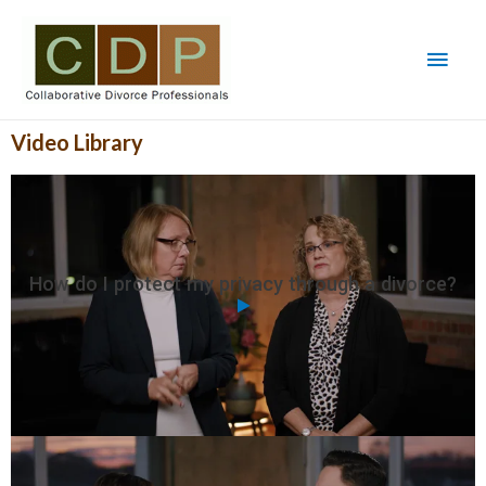
Video Library
How do I protect my privacy through a divorce?