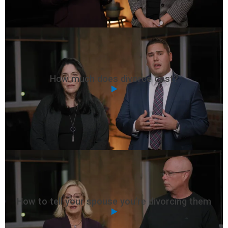
How much does divorce cost?
How to tell your spouse you’re divorcing them