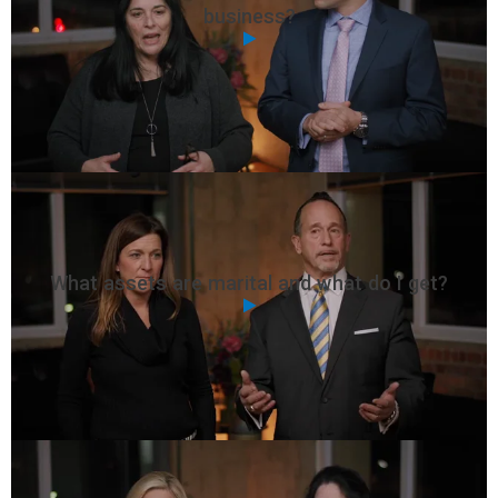
business?
What assets are marital and what do I get?