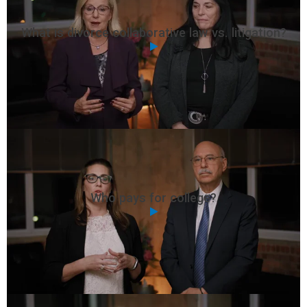
What is divorce collaborative law vs. litigation?
Who pays for college?