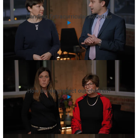
Handling Extracurricular Activities
How do we protect our children?