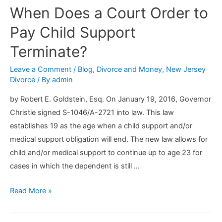
When Does a Court Order to
Pay Child Support
Terminate?
Leave a Comment
/
Blog
,
Divorce and Money
,
New Jersey
Divorce
/ By
admin
by Robert E. Goldstein, Esq. On January 19, 2016, Governor
Christie signed S-1046/A-2721 into law. This law
establishes 19 as the age when a child support and/or
medical support obligation will end. The new law allows for
child and/or medical support to continue up to age 23 for
cases in which the dependent is still …
When
Read More »
Does
a