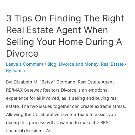
Court
Order
3 Tips On Finding The Right
to
Real Estate Agent When
Pay
Child
Selling Your Home During A
Support
Divorce
Terminate?
Leave a Comment
/
Blog
,
Divorce and Money
,
Real Estate
/
By
admin
By: Elizabeth M. “Betsy” Giordano, Real Estate Agent
RE/MAX Gateway Realtors Divorce is an emotional
experience for all involved, as is selling and buying real
estate. The two issues together can create extreme stress.
Allowing the Collaborative Divorce Team to assist you
during this process will allow you to make the BEST
financial decisions. As …