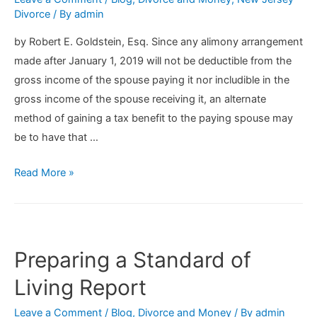
Divorce
/ By
admin
by Robert E. Goldstein, Esq. Since any alimony arrangement
made after January 1, 2019 will not be deductible from the
gross income of the spouse paying it nor includible in the
gross income of the spouse receiving it, an alternate
method of gaining a tax benefit to the paying spouse may
be to have that …
Alternative
Read More »
Tax
Strategies
For
Paying
Preparing a Standard of
Alimony
Living Report
After
January
Leave a Comment
/
Blog
,
Divorce and Money
/ By
admin