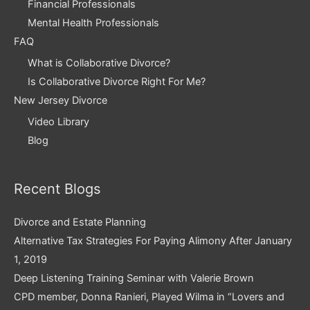
Financial Professionals
Mental Health Professionals
FAQ
What is Collaborative Divorce?
Is Collaborative Divorce Right For Me?
New Jersey Divorce
Video Library
Blog
Recent Blogs
Divorce and Estate Planning
Alternative Tax Strategies For Paying Alimony After January
1, 2019
Deep Listening Training Seminar with Valerie Brown
CPD member, Donna Ranieri, Played Wilma in “Lovers and