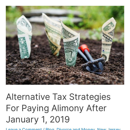
Planning
Alternative Tax Strategies
For Paying Alimony After
January 1, 2019
Leave a Comment
/
Blog
,
Divorce and Money
,
New Jersey