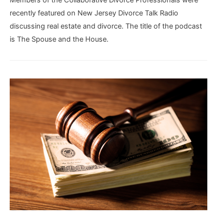
Members of the Collaborative Divorce Professionals were
recently featured on New Jersey Divorce Talk Radio
discussing real estate and divorce. The title of the podcast
is The Spouse and the House.