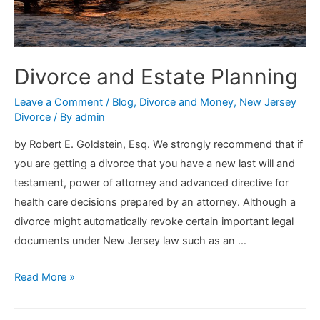
Divorce and Estate Planning
Leave a Comment
/
Blog
,
Divorce and Money
,
New Jersey
Divorce
/ By
admin
by Robert E. Goldstein, Esq. We strongly recommend that if
you are getting a divorce that you have a new last will and
testament, power of attorney and advanced directive for
health care decisions prepared by an attorney. Although a
divorce might automatically revoke certain important legal
documents under New Jersey law such as an …
Divorce
Read More »
and
Estate