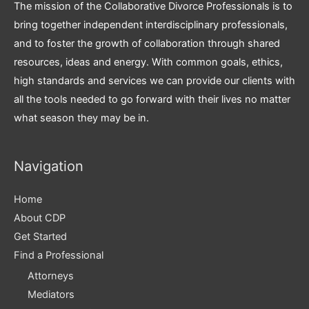
The mission of the Collaborative Divorce Professionals is to
bring together independent interdisciplinary professionals,
and to foster the growth of collaboration through shared
resources, ideas and energy. With common goals, ethics,
high standards and services we can provide our clients with
all the tools needed to go forward with their lives no matter
what season they may be in.
Navigation
Home
About CDP
Get Started
Find a Professional
Attorneys
Mediators