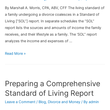
1,
By Marshall A. Morris, CPA, ABV, CFF The living standard of
2019
a family undergoing a divorce coalesces in a Standard of
Living [“SOL”] report. In separate schedules the “SOL”
report lists the sources and amounts of income the family
receives, and their lifestyle as a family. The ‘SOL” report
analyzes the income and expenses of …
Preparing
Read More »
a
Standard
of
Living
Preparing a Comprehensive
Report
Standard of Living Report
Leave a Comment
/
Blog
,
Divorce and Money
/ By
admin