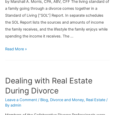
by Marshall A. Morris, CPA, ABV, CFF The living standard of
a family going through a divorce comes together in a
Standard of Living [“SOL”] Report. In separate schedules
the SOL Report lists the sources and amounts of income
the family receives, and the lifestyle the family enjoys while
spending the income it receives. The …
Preparing
Read More »
a
Comprehensive
Standard
of
Dealing with Real Estate
Living
During Divorce
Report
Leave a Comment
/
Blog
,
Divorce and Money
,
Real Estate
/
By
admin