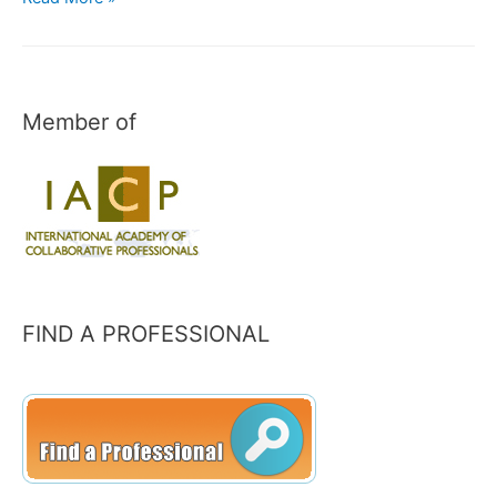
and
Income
Taxes
Member of
FIND A PROFESSIONAL