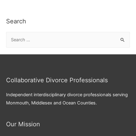
Search
S
e
a
r
c
Collaborative Divorce Professionals
h
f
Independent interdisciplinary divorce professionals serving
o
Monmouth, Middlesex and Ocean Counties.
r
:
Our Mission