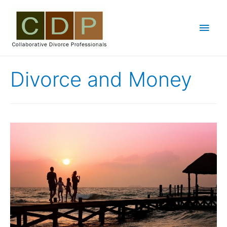
Main
Men
Divorce and Money