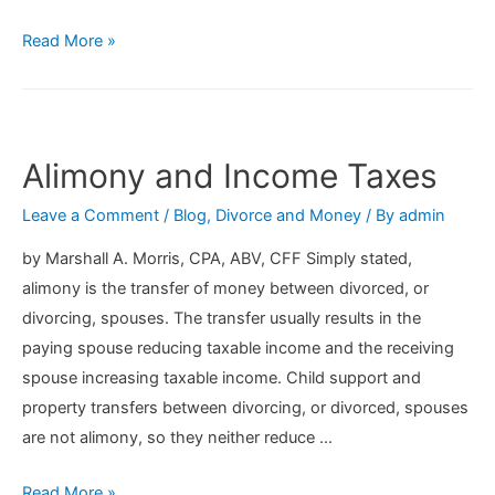
3
Read More »
Tips
On
Finding
The
Alimony and Income Taxes
Right
Leave a Comment
/
Blog
,
Divorce and Money
/ By
admin
Real
Estate
by Marshall A. Morris, CPA, ABV, CFF Simply stated,
Agent
alimony is the transfer of money between divorced, or
When
divorcing, spouses. The transfer usually results in the
Selling
paying spouse reducing taxable income and the receiving
Your
spouse increasing taxable income. Child support and
Home
property transfers between divorcing, or divorced, spouses
During
are not alimony, so they neither reduce …
A
Divorce
Alimony
Read More »